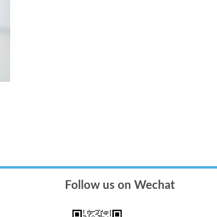
Follow us on Wechat