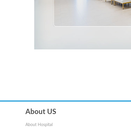
About US
About Hospital