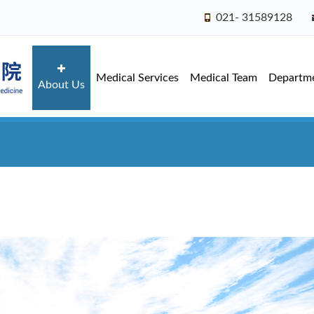
021- 31589128
Medical Services
Medical Team
Departm
About Us