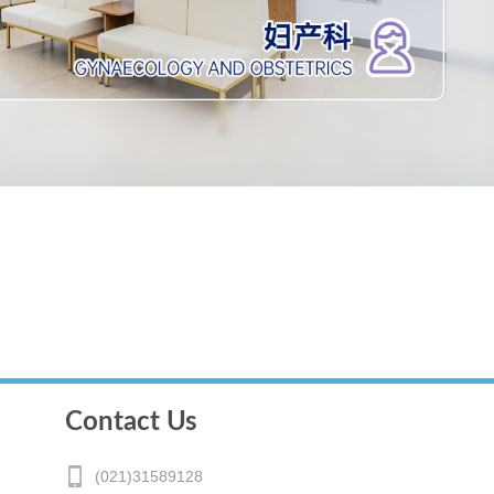
Contact Us
(021)31589128