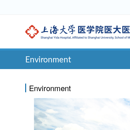
Environment
Environment