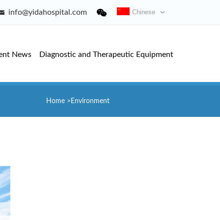
info@yidahospital.com
Chinese
ent News
Diagnostic and Therapeutic Equipment
Home
>
Environment