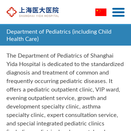
Department of Pediatrics (including Child
Health Care)
Home
>
Department of Pediatrics (including Child
The Department of Pediatrics of Shanghai
Health Care)
Yida Hospital is dedicated to the standardized
diagnosis and treatment of common and
frequently occurring pediatric diseases. It
offers a pediatric outpatient clinic, VIP ward,
evening outpatient service, growth and
development specialty clinic, asthma
specialty clinic, expert consultation service,
and special integrated pediatric clinics