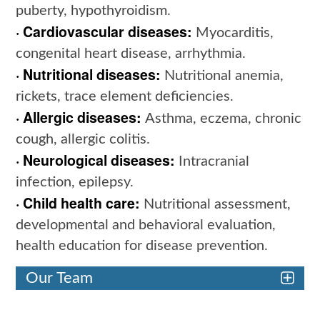
puberty, hypothyroidism.
· Cardiovascular diseases:
Myocarditis,
congenital heart disease, arrhythmia.
· Nutritional diseases:
Nutritional anemia,
rickets, trace element deficiencies.
· Allergic diseases:
Asthma, eczema, chronic
cough, allergic colitis.
· Neurological diseases:
Intracranial
infection, epilepsy.
· Child health care:
Nutritional assessment,
developmental and behavioral evaluation,
health education for disease prevention.
Our Team