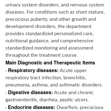
urinary system disorders, and nervous system
diseases. For conditions such as short stature,
precocious puberty, and other growth and
development disorders, the department
provides standardized personalized care,
nutritional guidance, and comprehensive
standardized monitoring and assessment
throughout the treatment course.
Main Diagnostic and Therapeutic Items
· Respiratory diseases:
Acute upper
respiratory tract infection, bronchitis,
pneumonia, asthma, and asthmatic disorders.
· Digestive diseases:
Acute and chronic
gastroenteritis, diarrhea, peptic ulcers.
· Endocrine diseases:
Dwarfism, precocious