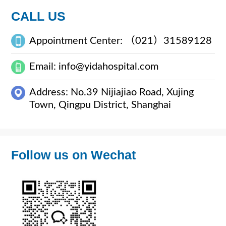
CALL US
Appointment Center: （021）31589128
Email: info@yidahospital.com
Address: No.39 Nijiajiao Road, Xujing
Town, Qingpu District, Shanghai
Follow us on Wechat