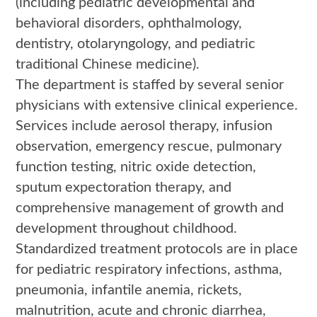
(including pediatric developmental and
behavioral disorders, ophthalmology,
dentistry, otolaryngology, and pediatric
traditional Chinese medicine).
The department is staffed by several senior
physicians with extensive clinical experience.
Services include aerosol therapy, infusion
observation, emergency rescue, pulmonary
function testing, nitric oxide detection,
sputum expectoration therapy, and
comprehensive management of growth and
development throughout childhood.
Standardized treatment protocols are in place
for pediatric respiratory infections, asthma,
pneumonia, infantile anemia, rickets,
malnutrition, acute and chronic diarrhea,