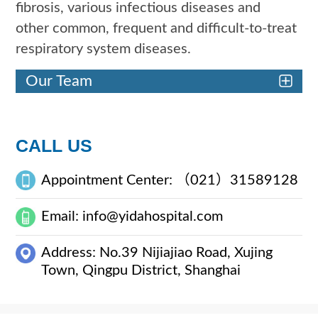
fibrosis, various infectious diseases and
other common, frequent and difficult-to-treat
respiratory system diseases.
Our Team
CALL US
Appointment Center: （021）31589128
Email: info@yidahospital.com
Address: No.39 Nijiajiao Road, Xujing
Town, Qingpu District, Shanghai