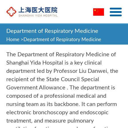
Department of Respiratory Medicine
Home
>
Department of Respiratory Medicine
The Department of Respiratory Medicine of
Shanghai Yida Hospital is a key clinical
department led by Professor Liu Danwei, the
recipient of the State Council Special
Government Allowance . The department is
composed of a professional medical and
nursing team as its backbone. It can perform
electronic bronchoscopy and endoscopic
treatment, and measure pulmonary