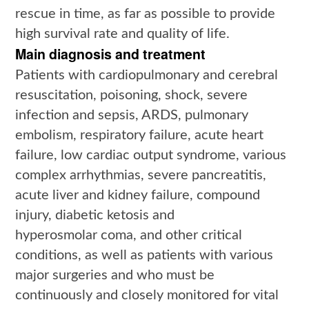
rescue in time, as far as possible to provide
high survival rate and quality of life.
Main diagnosis and treatment
Patients with cardiopulmonary and cerebral
resuscitation, poisoning, shock, severe
infection and sepsis, ARDS, pulmonary
embolism, respiratory failure, acute heart
failure, low cardiac output syndrome, various
complex arrhythmias, severe pancreatitis,
acute liver and kidney failure, compound
injury, diabetic ketosis and
hyperosmolar coma, and other critical
conditions, as well as patients with various
major surgeries and who must be
continuously and closely monitored for vital