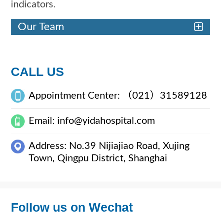
indicators.
Our Team
CALL US
Appointment Center: （021）31589128
Email: info@yidahospital.com
Address: No.39 Nijiajiao Road, Xujing
Town, Qingpu District, Shanghai
Follow us on Wechat