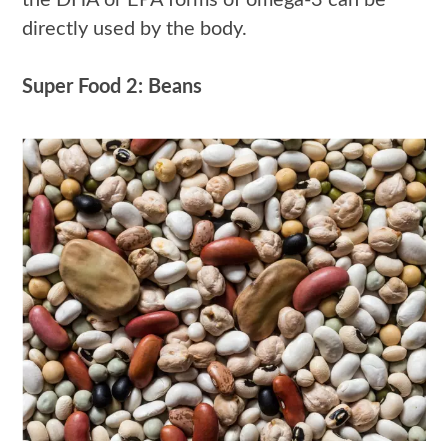
directly used by the body.
Super Food 2: Beans