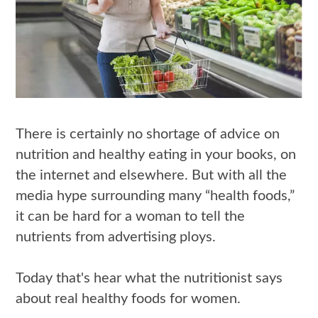
There is certainly no shortage of advice on
nutrition and healthy eating in your books, on
the internet and elsewhere. But with all the
media hype surrounding many “health foods,”
it can be hard for a woman to tell the
nutrients from advertising ploys.
Today that's hear what the nutritionist says
about real healthy foods for women.