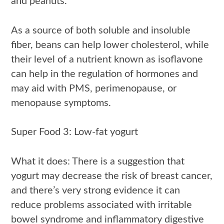
and peanuts.
As a source of both soluble and insoluble
fiber, beans can help lower cholesterol, while
their level of a nutrient known as isoflavone
can help in the regulation of hormones and
may aid with PMS, perimenopause, or
menopause symptoms.
Super Food 3: Low-fat yogurt
What it does: There is a suggestion that
yogurt may decrease the risk of breast cancer,
and there’s very strong evidence it can
reduce problems associated with irritable
bowel syndrome and inflammatory digestive