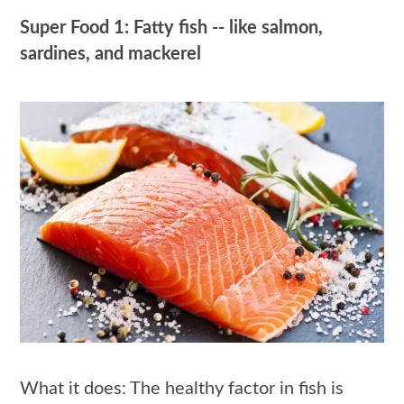
Super Food 1: Fatty fish -- like salmon,
sardines, and mackerel
What it does: The healthy factor in fish is