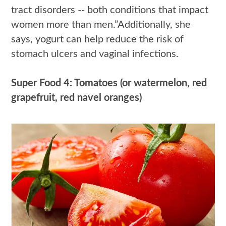
tract disorders -- both conditions that impact
women more than men.”Additionally, she
says, yogurt can help reduce the risk of
stomach ulcers and vaginal infections.
Super Food 4: Tomatoes (or watermelon, red
grapefruit, red navel oranges)