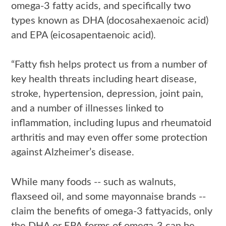
omega-3 fatty acids, and specifically two
types known as DHA (docosahexaenoic acid)
and EPA (eicosapentaenoic acid).
“Fatty fish helps protect us from a number of
key health threats including heart disease,
stroke, hypertension, depression, joint pain,
and a number of illnesses linked to
inflammation, including lupus and rheumatoid
arthritis and may even offer some protection
against Alzheimer’s disease.
While many foods -- such as walnuts,
flaxseed oil, and some mayonnaise brands --
claim the benefits of omega-3 fattyacids, only
the DHA or EPA forms of omega-3 can be