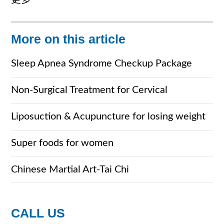
更多
More on this article
Sleep Apnea Syndrome Checkup Package
Non-Surgical Treatment for Cervical
Spondylosis
Liposuction & Acupuncture for losing weight
Super foods for women
Chinese Martial Art-Tai Chi
CALL US