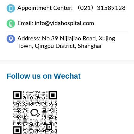
Appointment Center: （021）31589128
Email: info@yidahospital.com
Address: No.39 Nijiajiao Road, Xujing
Town, Qingpu District, Shanghai
Follow us on Wechat