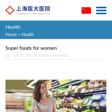
Health
Home
>
Health
Super foods for women
Jan 22, 2017
Posted by nameless