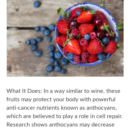
What It Does: In a way similar to wine, these
fruits may protect your body with powerful
anti-cancer nutrients known as anthocyans,
which are believed to play a role in cell repair.
Research shows anthocyans may decrease