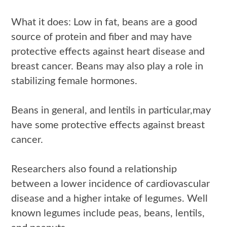
What it does: Low in fat, beans are a good
source of protein and fiber and may have
protective effects against heart disease and
breast cancer. Beans may also play a role in
stabilizing female hormones.
Beans in general, and lentils in particular,may
have some protective effects against breast
cancer.
Researchers also found a relationship
between a lower incidence of cardiovascular
disease and a higher intake of legumes. Well
known legumes include peas, beans, lentils,