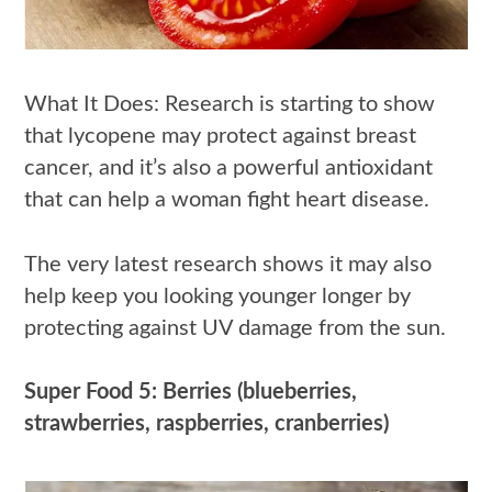
What It Does: Research is starting to show
that lycopene may protect against breast
cancer, and it’s also a powerful antioxidant
that can help a woman fight heart disease.
The very latest research shows it may also
help keep you looking younger longer by
protecting against UV damage from the sun.
Super Food 5: Berries (blueberries,
strawberries, raspberries, cranberries)