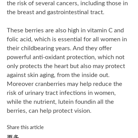
the risk of several cancers, including those in
the breast and gastrointestinal tract.
These berries are also high in vitamin C and
folic acid, which is essential for all women in
their childbearing years. And they offer
powerful anti-oxidant protection, which not
only protects the heart but also may protect
against skin aging, from the inside out.
Moreover cranberries may help reduce the
risk of urinary tract infections in women,
while the nutrient, lutein foundin all the
berries, can help protect vision.
Share this article