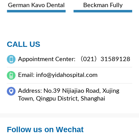
German Kavo Dental
Beckman Fully
Comprehensive
Automatic
Treatment Unit
Hematology Analyzer
CALL US
Appointment Center: （021）31589128
Email: info@yidahospital.com
Address: No.39 Nijiajiao Road, Xujing
Town, Qingpu District, Shanghai
Follow us on Wechat