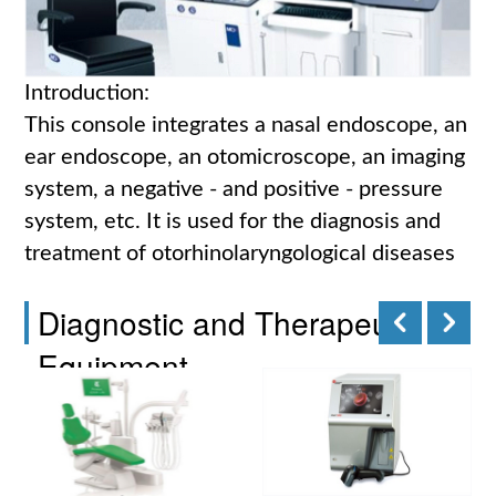
Introduction:
This console integrates a nasal endoscope, an
ear endoscope, an otomicroscope, an imaging
system, a negative - and positive - pressure
system, etc. It is used for the diagnosis and
treatment of otorhinolaryngological diseases
Diagnostic and Therapeutic
Equipment