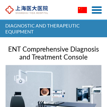
DIAGNOSTIC AND THERAPEUTIC
EQUIPMENT
Home
>
Diagnostic and Therapeutic Equipment
ENT Comprehensive Diagnosis
and Treatment Console