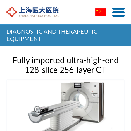
DIAGNOSTIC AND THERAPEUTIC
EQUIPMENT
Home
>
Diagnostic and Therapeutic Equipment
Fully imported ultra-high-end
128-slice 256-layer CT