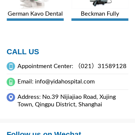
German Kavo Dental
Beckman Fully
Comprehensive
Automatic
Treatment Unit
Hematology Analyzer
CALL US
Appointment Center: （021）31589128
Email: info@yidahospital.com
Address: No.39 Nijiajiao Road, Xujing
Town, Qingpu District, Shanghai
Follow us on Wechat