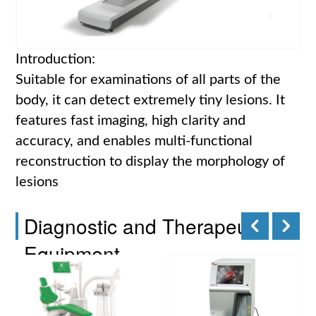
Introduction:
Suitable for examinations of all parts of the
body, it can detect extremely tiny lesions. It
features fast imaging, high clarity and
accuracy, and enables multi-functional
reconstruction to display the morphology of
lesions
Diagnostic and Therapeutic
Equipment