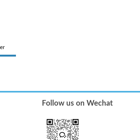
er
American Werfen Fully Automatic
Four - d
ope
Coagulation Analyzer
Follow us on Wechat