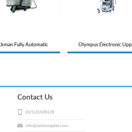
kman Fully Automatic
Olympus Electronic Upp
ematology Analyzer
Gastrointestinal Endosc
Contact Us
(021)31589128
info@yidahospital.com