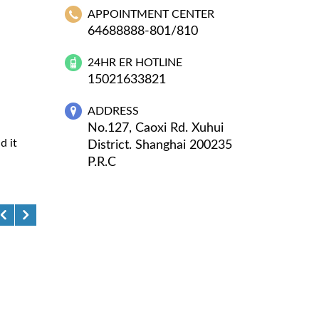
APPOINTMENT CENTER
64688888-801/810
24HR ER HOTLINE
15021633821
ADDRESS
No.127, Caoxi Rd. Xuhui
d it
District. Shanghai 200235
P.R.C