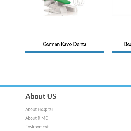
und
German Kavo Dental
Bec
Comprehensive Treatment Unit
H
About US
About Hospital
About RIMC
Environment