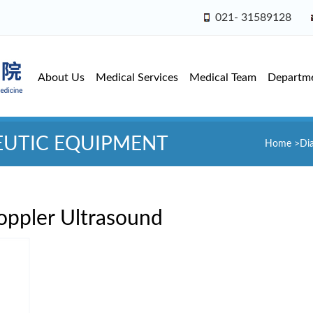
021- 31589128
About Us
Medical Services
Medical Team
Departm
EUTIC EQUIPMENT
Home
>
Di
oppler Ultrasound