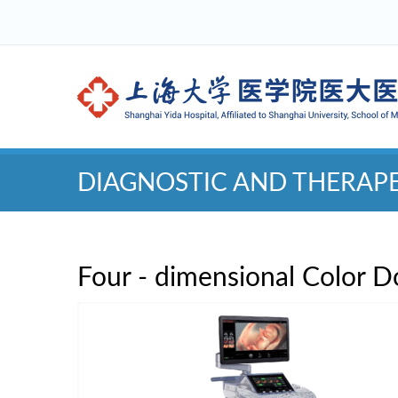
DIAGNOSTIC AND THERAP
Four - dimensional Color D