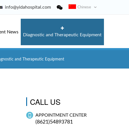
info@yidahospital.com
Chinese
ent News
Diagnostic and Therapeutic Equipment
agnostic and Therapeutic Equipment
CALL US
APPOINTMENT CENTER
(8621)54893781