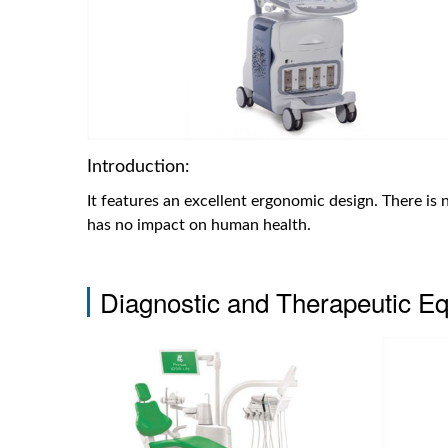
Introduction:
It features an excellent ergonomic design. There is 
has no impact on human health.
Diagnostic and Therapeutic E