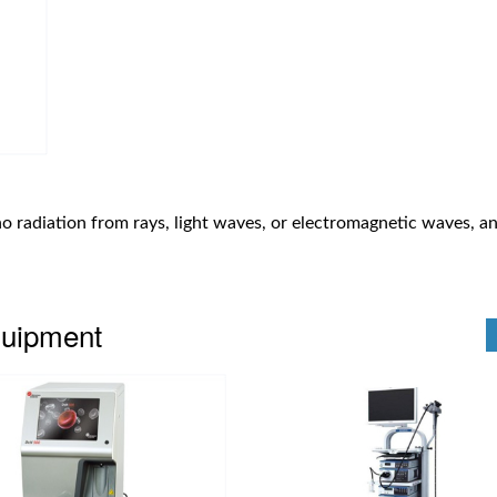
no radiation from rays, light waves, or electromagnetic waves, an
quipment